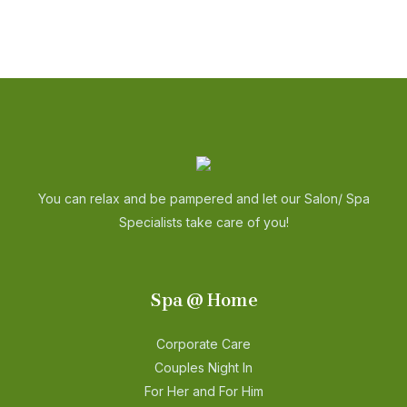
You can relax and be pampered and let our Salon/ Spa
Specialists take care of you!
Spa @ Home
Corporate Care
Couples Night In
For Her and For Him