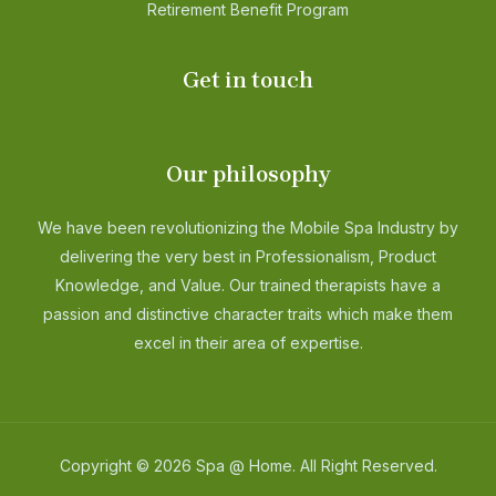
Retirement Benefit Program
Get in touch
Our philosophy
We have been revolutionizing the Mobile Spa Industry by
delivering the very best in Professionalism, Product
Knowledge, and Value. Our trained therapists have a
passion and distinctive character traits which make them
excel in their area of expertise.
Copyright © 2026 Spa @ Home. All Right Reserved.